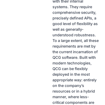
with their internal
systems. They require
comprehensive security,
precisely defined APIs, a
good level of flexibility as
well as generally-
understood robustness.
To a large extent, all these
requirements are met by
the current incarnation of
QCG software. Built with
modern technologies,
QCG can be flexibly
deployed in the most
appropriate way: entirely
on the company’s
resources or in a hybrid
manner, where less-
critical components are