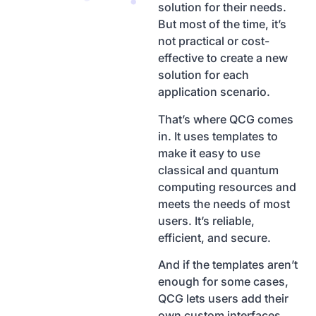
solution for their needs.
But most of the time, it’s
not practical or cost-
effective to create a new
solution for each
application scenario.
That’s where QCG comes
in. It uses templates to
make it easy to use
classical and quantum
computing resources and
meets the needs of most
users. It’s reliable,
efficient, and secure.
And if the templates aren’t
enough for some cases,
QCG lets users add their
own custom interfaces