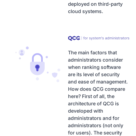
deployed on third-party
cloud systems.
The main factors that
administrators consider
when ranking software
are its level of security
and ease of management.
How does QCG compare
here? First of all, the
architecture of QCG is
developed with
administrators and for
administrators (not only
for users). The security