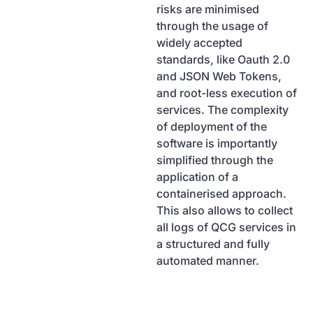
risks are minimised
through the usage of
widely accepted
standards, like Oauth 2.0
and JSON Web Tokens,
and root-less execution of
services. The complexity
of deployment of the
software is importantly
simplified through the
application of a
containerised approach.
This also allows to collect
all logs of QCG services in
a structured and fully
automated manner.