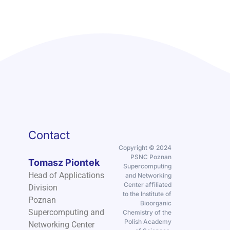
Contact
Copyright © 2024
PSNC Poznan
Tomasz Piontek
Supercomputing
Head of Applications
and Networking
Center affiliated
Division
to the Institute of
Poznan
Bioorganic
Supercomputing and
Chemistry of the
Polish Academy
Networking Center