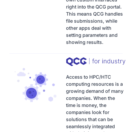
right into the QCG portal.
This means QCG handles
file submissions, while
other apps deal with
setting parameters and
showing results.
Access to HPC/HTC
computing resources is a
growing demand of many
companies. When the
time is money, the
companies look for
solutions that can be
seamlessly integrated