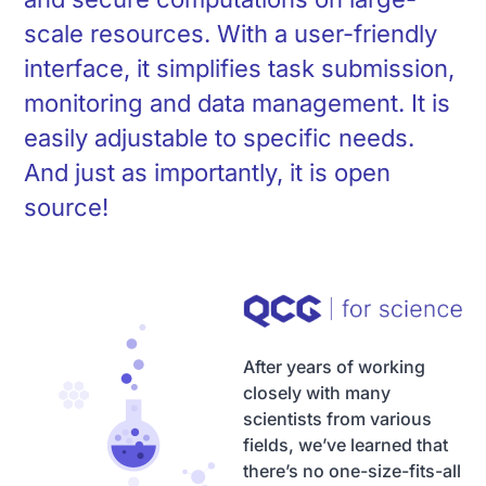
scale resources. With a user-friendly
interface, it simplifies task submission,
monitoring and data management. It is
easily adjustable to specific needs.
And just as importantly, it is open
source!
After years of working
closely with many
scientists from various
fields, we’ve learned that
there’s no one-size-fits-all